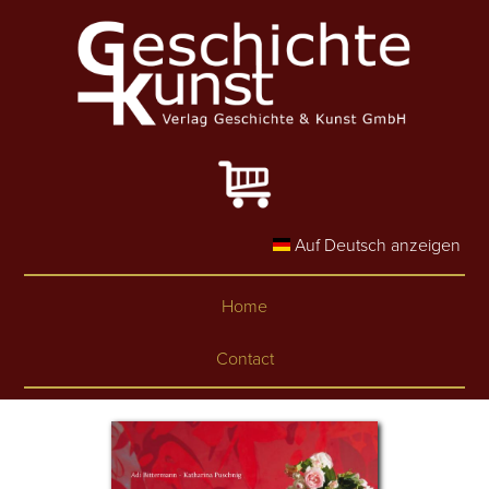
Skip to main content
Auf Deutsch anzeigen
Home
Contact