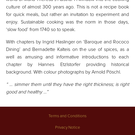
culture of almost 300 years ago. This is not a recipe book
for quick meals, but rather an invitation to experiment and
enjoy. Sustainable cooking was the norm in those days,
‘slow food’ from 1740 so to speak.
With chapters by Ingrid Haslinger on ‘Baroque and Rococo
Dining’ and Bernadette Kalteis on the use of spices, as a
well as amusing and informative introductions to each
chapter by Hannes Etzlstorfer providing historical
background. With colour photographs by Arnold Pöschl.
“ … simmer them until they have the right thickness; is right
good and healthy …”
Terms and Conditions
Privacy Notice