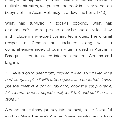
multiple entreaties, we present the book in this new edition
(Steyr: Johann Adam Holtzmayr’s widow and heirs, 1740).
What has survived in today’s cooking, what has
disappeared? The recipes are concise and easy to follow
and include many expert tips and techniques. The original
recipes in German are included along with a
comprehensive index of culinary terms used in Austria in
Baroque times, translated into both modern German and
English.
“ … Take a good beef broth, thicken it well, sour it with wine
and vinegar, spice it with mixed spices and pounded cloves,
put the meat in a pot or cauldron, pour the soup over it,
take lemon peel chopped small, let it boil and put it on the
table …”
A wonderful culinary journey into the past, to the flavourful
world of Maria Theresa’s Austria. A window into the cooking