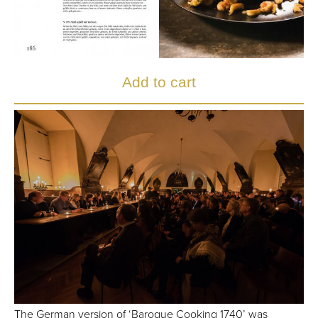
The German version of ‘Baroque Cooking 1740’ was