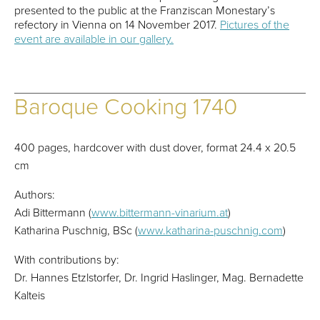
presented to the public at the Franziscan Monestary’s
refectory in Vienna on 14 November 2017.
Pictures of the
event are available in our gallery.
Baroque Cooking 1740
400 pages, hardcover with dust dover, format 24.4 x 20.5
cm
Authors:
Adi Bittermann (
www.bittermann-vinarium.at
)
Katharina Puschnig, BSc (
www.katharina-puschnig.com
)
With contributions by:
Dr. Hannes Etzlstorfer, Dr. Ingrid Haslinger, Mag. Bernadette
Kalteis