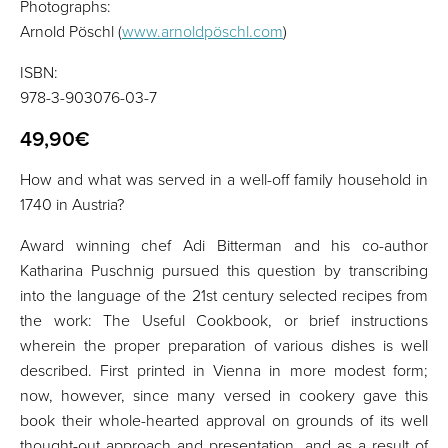
Photographs:
Arnold Pöschl (
www.arnoldpöschl.com
)
ISBN:
978-3-903076-03-7
49,90€
How and what was served in a well-off family household in
1740 in Austria?
Award winning chef Adi Bitterman and his co-author
Katharina Puschnig pursued this question by transcribing
into the language of the 21st century selected recipes from
the work: The Useful Cookbook, or brief instructions
wherein the proper preparation of various dishes is well
described. First printed in Vienna in more modest form;
now, however, since many versed in cookery gave this
book their whole-hearted approval on grounds of its well
thought-out approach and presentation, and as a result of