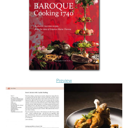
Preview